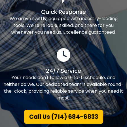
Quick Response
We arrive swiftly, equipped with industry-leading
tools. We're reliable, skilled, and there for you
whenever you need us. Excellence guaranteed.
24/7 Service
Your needs don't follow a 9-to-5 schedule, and
neither do we. Our dedicated team is available round-
the-clock, providing reliable service when you need it
most.
Call Us (714) 684-6833