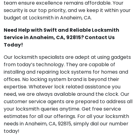
team ensure excellence remains affordable. Your
security is our top priority, and we keep it within your
budget at Locksmith in Anaheim, CA.
Need Help with Swift and Reliable Locksmith
Service in Anaheim, CA, 92815? Contact Us
Today!
Our locksmith specialists are adept at using gadgets
from today’s technology. They are capable of
installing and repairing lock systems for homes and
offices. No locking system brand is beyond their
expertise. Whatever lock related assistance you
need, we are always available around the clock. Our
customer service agents are prepared to address all
your locksmith queries anytime. Get free service
estimates for all our offerings. For all your locksmith
needs in Anaheim, CA, 92815, simply dial our number
today!