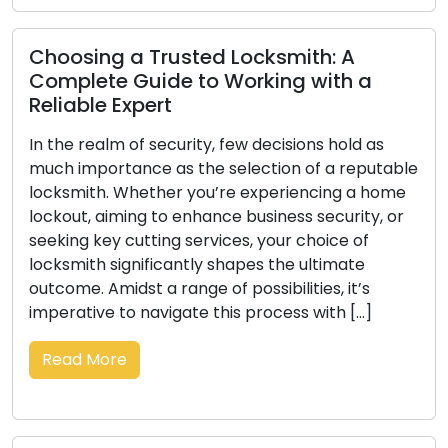
Choosing a Trusted Locksmith: A
Complete Guide to Working with a
Reliable Expert
In the realm of security, few decisions hold as
much importance as the selection of a reputable
locksmith. Whether you’re experiencing a home
lockout, aiming to enhance business security, or
seeking key cutting services, your choice of
locksmith significantly shapes the ultimate
outcome. Amidst a range of possibilities, it’s
imperative to navigate this process with […]
Read More