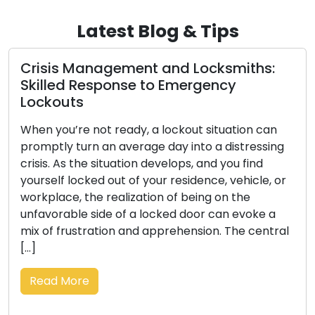
Latest Blog & Tips
Crisis Management and Locksmiths:
Skilled Response to Emergency
Lockouts
When you’re not ready, a lockout situation can
promptly turn an average day into a distressing
crisis. As the situation develops, and you find
yourself locked out of your residence, vehicle, or
workplace, the realization of being on the
unfavorable side of a locked door can evoke a
mix of frustration and apprehension. The central
[…]
Read More