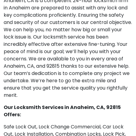
Anaheim, CA is a competent 24-hour locksmith firm
in Anaheim are prepared to assist with any lock and
key complications proficiently. Ensuring the safety
and security of our customers is our central objective.
We can help you, no matter how big or small your
lock issue is. Our locksmith service has been
incredibly effective after extensive fine-tuning. Your
peace of mind is our goal; we’ll help you with your
concerns. We are available to you in every area of
Anaheim, CA, and 92815 thanks to our extensive help.
Our team’s dedication is to complete any project we
undertake. We’re here to go the extra mile and
ensure that you get the service quality you rightfully
merit.
Our Locksmith Services in Anaheim, CA, 92815
Offers:
Safe Lock Out, Lock Change Commercial, Car Lock
Out, Lock Installation, Combination Locks, Lock Pick,