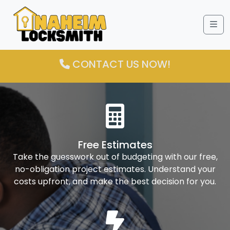
Me
CONTACT US NOW!
Free Estimates
Take the guesswork out of budgeting with our free,
no-obligation project estimates. Understand your
costs upfront, and make the best decision for you.