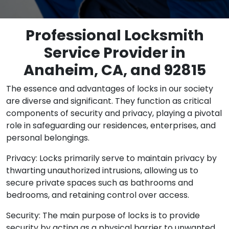
Professional Locksmith
Service Provider in
Anaheim, CA, and 92815
The essence and advantages of locks in our society
are diverse and significant. They function as critical
components of security and privacy, playing a pivotal
role in safeguarding our residences, enterprises, and
personal belongings.
Privacy: Locks primarily serve to maintain privacy by
thwarting unauthorized intrusions, allowing us to
secure private spaces such as bathrooms and
bedrooms, and retaining control over access.
Security: The main purpose of locks is to provide
security by acting as a physical barrier to unwanted