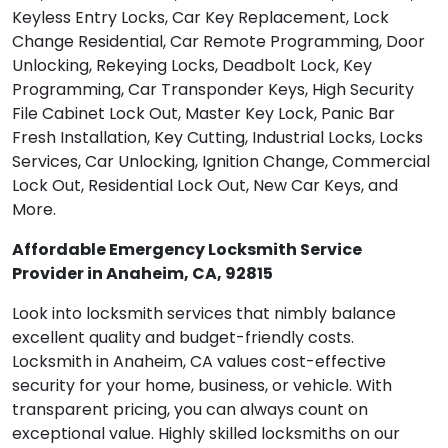
Keyless Entry Locks, Car Key Replacement, Lock
Change Residential, Car Remote Programming, Door
Unlocking, Rekeying Locks, Deadbolt Lock, Key
Programming, Car Transponder Keys, High Security
File Cabinet Lock Out, Master Key Lock, Panic Bar
Fresh Installation, Key Cutting, Industrial Locks, Locks
Services, Car Unlocking, Ignition Change, Commercial
Lock Out, Residential Lock Out, New Car Keys, and
More.
Affordable Emergency Locksmith Service
Provider in Anaheim, CA, 92815
Look into locksmith services that nimbly balance
excellent quality and budget-friendly costs.
Locksmith in Anaheim, CA values cost-effective
security for your home, business, or vehicle. With
transparent pricing, you can always count on
exceptional value. Highly skilled locksmiths on our