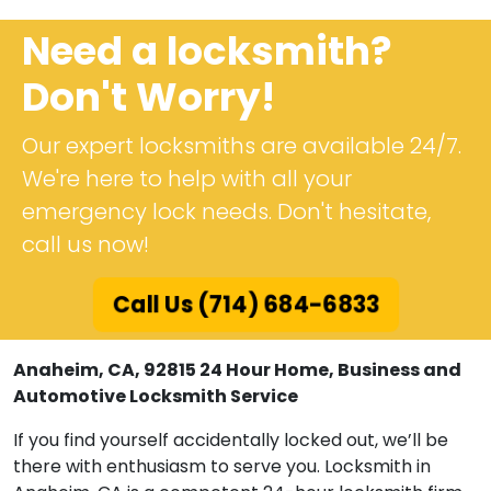
Need a locksmith?
Don't Worry!
Our expert locksmiths are available 24/7.
We're here to help with all your
emergency lock needs. Don't hesitate,
call us now!
Call Us (714) 684-6833
Anaheim, CA, 92815 24 Hour Home, Business and
Automotive Locksmith Service
If you find yourself accidentally locked out, we’ll be
there with enthusiasm to serve you. Locksmith in