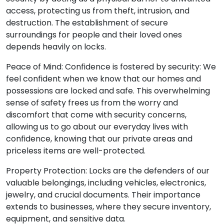
access, protecting us from theft, intrusion, and
destruction. The establishment of secure
surroundings for people and their loved ones
depends heavily on locks.
Peace of Mind: Confidence is fostered by security: We
feel confident when we know that our homes and
possessions are locked and safe. This overwhelming
sense of safety frees us from the worry and
discomfort that come with security concerns,
allowing us to go about our everyday lives with
confidence, knowing that our private areas and
priceless items are well-protected.
Property Protection: Locks are the defenders of our
valuable belongings, including vehicles, electronics,
jewelry, and crucial documents. Their importance
extends to businesses, where they secure inventory,
equipment, and sensitive data.